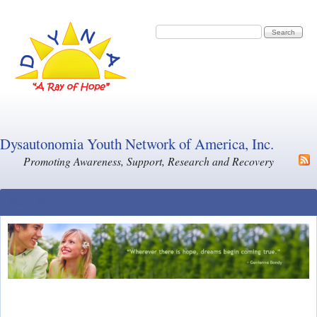
Skip to main content
Search form
Search
Dysautonomia Youth Network of America, Inc.
Promoting Awareness, Support, Research and Recovery
Main Menu