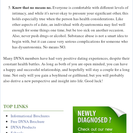
Know that no means no.
Everyone is comfortable with different levels of
intimacy, and while it's never okay to pressure your significant other, this
holds especially true when the person has health considerations. Like
other aspects of a date, an individual with dysautonomia may feel well
enough for some things one time, but be too sick on another occasion.
Also, never push drugs or alcohol. Substance abuse is not a smart idea to
begin with, but it can cause very serious complications for someone who
has dysautonomia. No means NO.
Many DYNA members have had very positive dating experiences, despite their
constant health battles. As long as both of you are open minded, you can have
a happy and successful relationship, and hopefully will stay a couple for a long
time. Not only will you gain a boyfriend or girlfriend, but you will probably
also derive a new perspective and insight into life. Good luck!
TOP LINKS
Informational Brochures
Free DYNA Brochure
DYNA Products
Schools