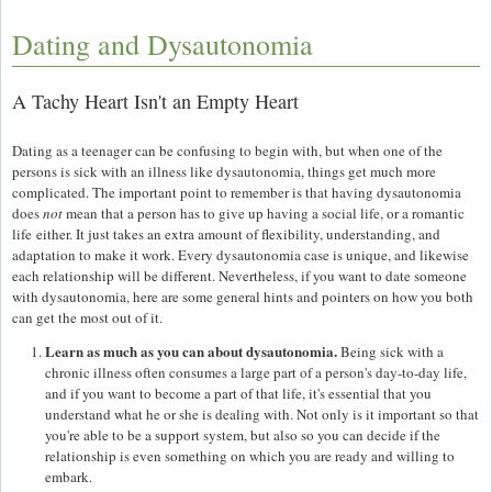
Dating and Dysautonomia
A Tachy Heart Isn't an Empty Heart
Dating as a teenager can be confusing to begin with, but when one of the
persons is sick with an illness like dysautonomia, things get much more
complicated. The important point to remember is that having dysautonomia
does
not
mean that a person has to give up having a social life, or a romantic
life either. It just takes an extra amount of flexibility, understanding, and
adaptation to make it work. Every dysautonomia case is unique, and likewise
each relationship will be different. Nevertheless, if you want to date someone
with dysautonomia, here are some general hints and pointers on how you both
can get the most out of it.
Learn as much as you can about dysautonomia.
Being sick with a
chronic illness often consumes a large part of a person's day-to-day life,
and if you want to become a part of that life, it's essential that you
understand what he or she is dealing with. Not only is it important so that
you're able to be a support system, but also so you can decide if the
relationship is even something on which you are ready and willing to
embark.