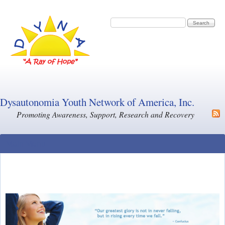
Skip to main content
Search form
Search
Dysautonomia Youth Network of America, Inc.
Promoting Awareness, Support, Research and Recovery
Main Menu