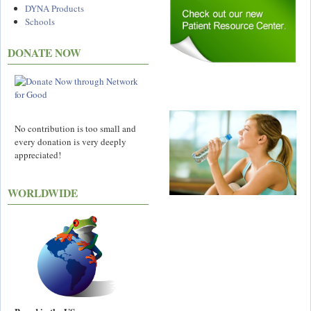
DYNA Products
Schools
DONATE NOW
No contribution is too small and
every donation is very deeply
appreciated!
WORLDWIDE