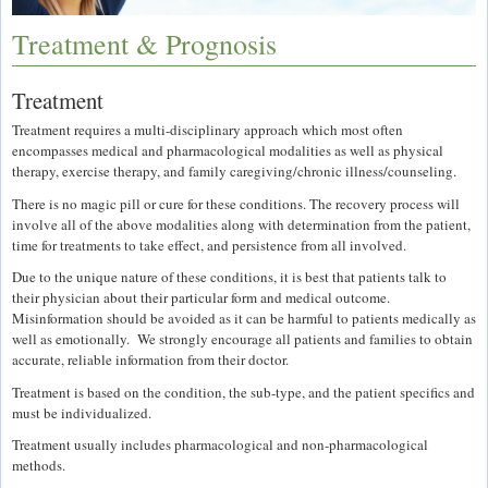
Treatment & Prognosis
Treatment
Treatment requires a multi-disciplinary approach which most often
encompasses medical and pharmacological modalities as well as physical
therapy, exercise therapy, and family caregiving/chronic illness/counseling.
There is no magic pill or cure for these conditions. The recovery process will
involve all of the above modalities along with determination from the patient,
time for treatments to take effect, and persistence from all involved.
Due to the unique nature of these conditions, it is best that patients talk to
their physician about their particular form and medical outcome.
Misinformation should be avoided as it can be harmful to patients medically as
well as emotionally. We strongly encourage all patients and families to obtain
accurate, reliable information from their doctor.
Treatment is based on the condition, the sub-type, and the patient specifics and
must be individualized.
Treatment usually includes pharmacological and non-pharmacological
methods.