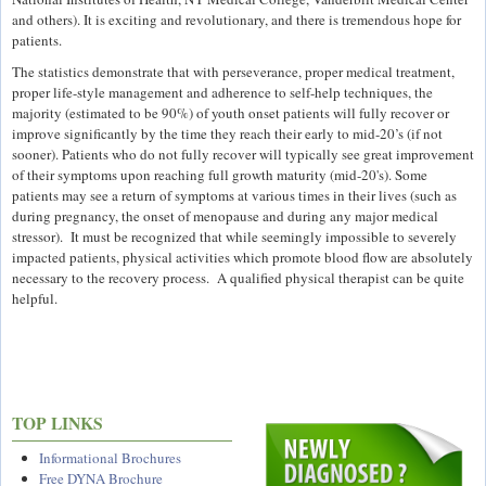
and others). It is exciting and revolutionary, and there is tremendous hope for
patients.
The statistics demonstrate that with perseverance, proper medical treatment,
proper life-style management and adherence to self-help techniques, the
majority (estimated to be 90%) of youth onset patients will fully recover or
improve significantly by the time they reach their early to mid-20’s (if not
sooner). Patients who do not fully recover will typically see great improvement
of their symptoms upon reaching full growth maturity (mid-20's). Some
patients may see a return of symptoms at various times in their lives (such as
during pregnancy, the onset of menopause and during any major medical
stressor). It must be recognized that while seemingly impossible to severely
impacted patients, physical activities which promote blood flow are absolutely
necessary to the recovery process. A qualified physical therapist can be quite
helpful.
TOP LINKS
Informational Brochures
Free DYNA Brochure