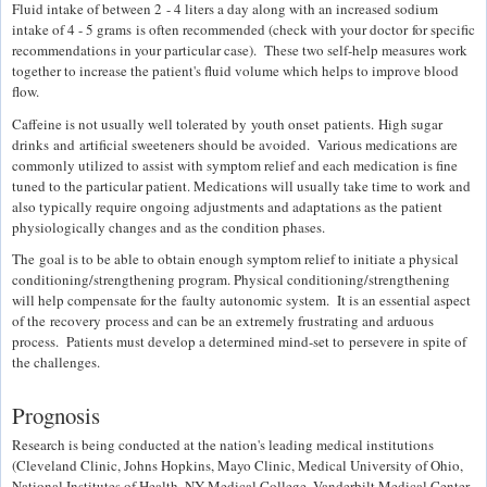
Fluid intake of between 2 - 4 liters a day along with an increased sodium
intake of 4 - 5 grams is often recommended (check with your doctor for specific
recommendations in your particular case). These two self-help measures work
together to increase the patient's fluid volume which helps to improve blood
flow.
Caffeine is not usually well tolerated by youth onset patients. High sugar
drinks and artificial sweeteners should be avoided. Various medications are
commonly utilized to assist with symptom relief and each medication is fine
tuned to the particular patient. Medications will usually take time to work and
also typically require ongoing adjustments and adaptations as the patient
physiologically changes and as the condition phases.
The goal is to be able to obtain enough symptom relief to initiate a physical
conditioning/strengthening program. Physical conditioning/strengthening
will help compensate for the faulty autonomic system. It is an essential aspect
of the recovery process and can be an extremely frustrating and arduous
process. Patients must develop a determined mind-set to persevere in spite of
the challenges.
Prognosis
Research is being conducted at the nation's leading medical institutions
(Cleveland Clinic, Johns Hopkins, Mayo Clinic, Medical University of Ohio,
National Institutes of Health, NY Medical College, Vanderbilt Medical Center