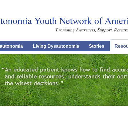
Skip to main content
tonomia Youth Network of Americ
Promoting Awareness, Support, Resear
autonomia
Living Dysautonomia
Stories
Resou