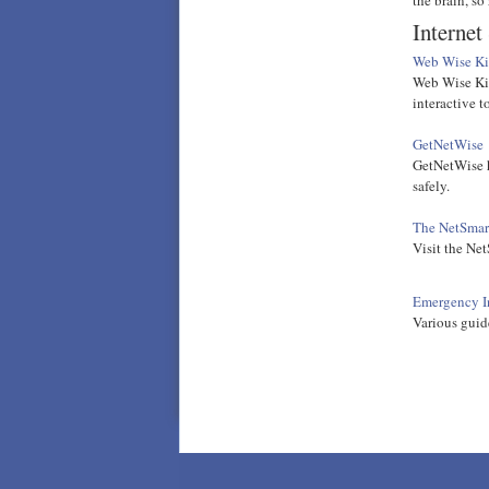
Internet
Web Wise Ki
Web Wise Kid
interactive to
GetNetWise
GetNetWise h
safely.
The NetSmar
Visit the Net
Emergency In
Various guide