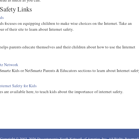
 Safety Links
ds
s focuses on equipping children to make wise choices on the Internet. Take an
ur of their site to learn about Internet safety.
elps parents educate themselves and their children about how to use the Internet
tz Network
Smartz Kids or NetSmartz Parents & Educators sections to learn about Internet safet
ternet Safety for Kids
s are available here, to teach kids about the importance of internet safety.
Copyright © 2002–2026 Dysautonomia Youth Network of America, Inc. All Rights Reserved