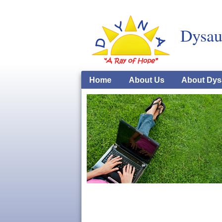
Dysau
Home
About Us
About Dys