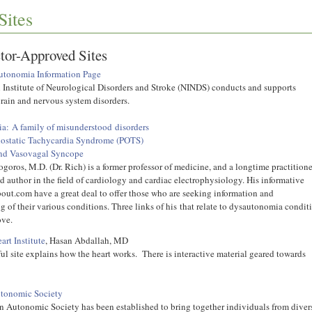
Sites
tor-Approved Sites
tonomia Information Page
 Institute of Neurological Disorders and Stroke (NINDS) conducts and supports
brain and nervous system disorders.
: A family of misunderstood disorders
hostatic Tachycardia Syndrome (POTS)
nd Vasovagal Syncope
goros, M.D. (Dr. Rich) is a former professor of medicine, and a longtime practitione
d author in the field of cardiology and cardiac electrophysiology. His informative
bout.com have a great deal to offer those who are seeking information and
 of their various conditions. Three links of his that relate to dysautonomia condit
bove.
art Institute
, Hasan Abdallah, MD
ul site explains how the heart works. There is interactive material geared towards
tonomic Society
 Autonomic Society has been established to bring together individuals from diver