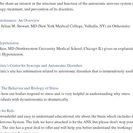
who share an interest in the structure and function of the autonomic nervous system
ogy, treatment, and prevention of its disorders.
Intolerance: An Overview
y Julian M. Stewart, MD (New York Medical College, Valhalla, NY) on Orthostatic
Hypotension
ain, MD (Northwestern University Medical School, Chicago IL) gives an explanat
ic Hypotension.
inic's Center for Syncope and Autonomic Disorders
nic's site has information related to autonomic disorders that is tremendously usef
: The Behavior and Biology of Stress
ls how our bodies respond to stress and is very helpful in understanding why stress
viduals with dysautonomia so dramatically.
 for Kids
a wonderful and easy to understand educational site about the brain which includes 
rvous System. The link we have attached is for the ANS, but please don’t stop you
. The site has a great deal to offer and will help you better understand the workings
 read as much as you can.