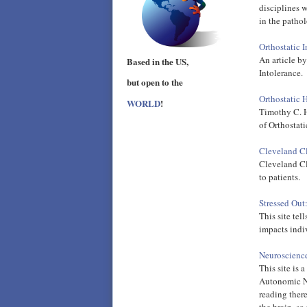
disciplines 
in the pathol
Orthostatic 
An article b
Based in the US,
Intolerance.
but open to the
Orthostatic 
WORLD
!
Timothy C. H
of Orthostat
Cleveland Cl
Cleveland Cli
to patients.
Stressed Out
This site tel
impacts indi
Neuroscience
This site is 
Autonomic Ne
reading there
the brain, so