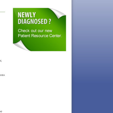
r,
ions
se