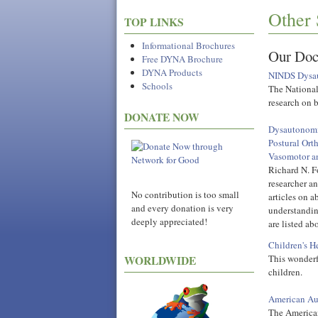
Other 
TOP LINKS
Informational Brochures
Our Doc
Free DYNA Brochure
DYNA Products
NINDS Dysau
Schools
The National
research on 
DONATE NOW
Dysautonomia
Postural Ort
Vasomotor a
Richard N. Fo
researcher an
No contribution is too small
articles on a
and every donation is very
understanding
deeply appreciated!
are listed a
Children's He
This wonderf
WORLDWIDE
children.
American Au
The American